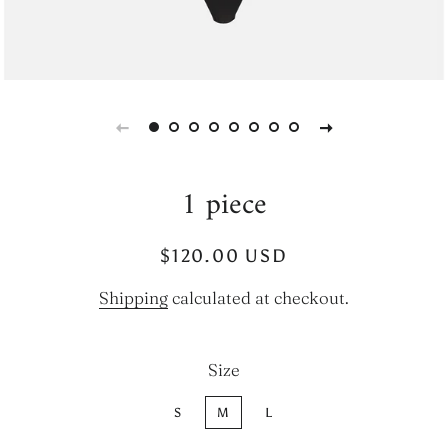
1 piece
Regular
Sale
$120.00 USD
price
price
Shipping
calculated at checkout.
Size
S
M
L