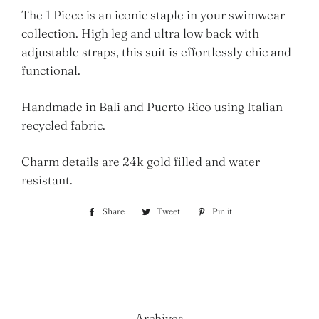
The 1 Piece is an iconic staple in your swimwear
collection. High leg and ultra low back with
adjustable straps, this suit is effortlessly chic and
functional.
Handmade in Bali and Puerto Rico using Italian
recycled fabric.
Charm details are 2
4
k gold filled and water
resistant.
Share
Share
Tweet
Tweet
Pin it
Pin
on
on
on
Facebook
Twitter
Pinterest
Archives