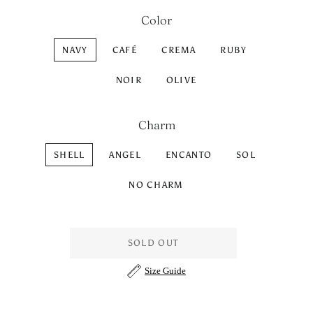
Color
NAVY
CAFÉ
CREMA
RUBY
NOIR
OLIVE
Charm
SHELL
ANGEL
ENCANTO
SOL
NO CHARM
SOLD OUT
Size Guide