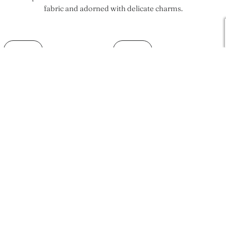
fabric and adorned with delicate charms.
SOLD OUT
SOLD OUT
Classico One Piece
Vienna Top