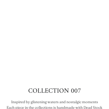
COLLECTION 007
Inspired by glistening waters and nostalgic moments
Each piece in the collections is handmade with Dead Stock