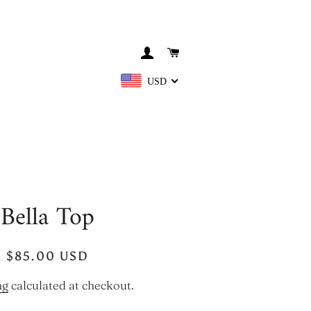
LOG IN
CART
USD
Bella Top
Regular
Sale
$85.00 USD
price
price
ng
calculated at checkout.