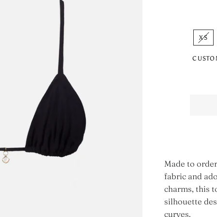
XS
CUSTO
Made to order
fabric and ado
charms, this t
silhouette de
curves.