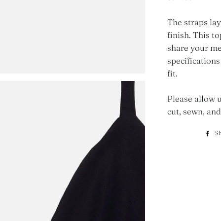
The straps lay
finish. This t
share your me
specifications
fit.
Please allow u
cut, sewn, and
S