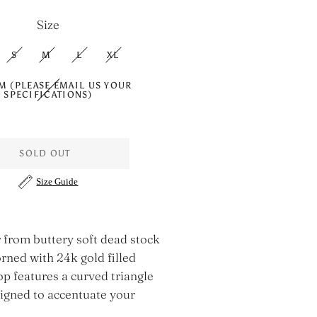
Size
S
M
L
XL
M (PLEASE EMAIL US YOUR
SPECIFICATIONS)
SOLD OUT
Size Guide
 from buttery soft dead stock
rned with 24k gold filled
op features a curved triangle
signed to accentuate your