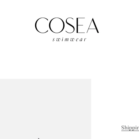
Shippi