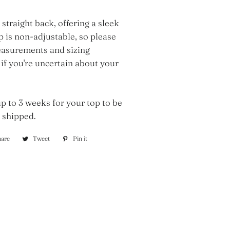
 straight back, offering a sleek
op is non-adjustable, so please
asurements and sizing
 if you're uncertain about your
p to 3 weeks for your top to be
 shipped.
hare
Share
Tweet
Tweet
Pin it
Pin
on
on
on
Facebook
Twitter
Pinterest