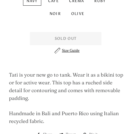
NAVY
CAFÈ
CREMA
RUBY
NOIR
OLIVE
SOLD OUT
Size Guide
Tati is your new go to tank. Wear it as a bikini top
or for active wear. This top has a ruched side
detail for contouring and comes with removable
padding.
Handmade in Bali and Puerto Rico using Italian
recycled fabric.