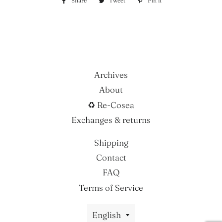
Share
Share
Tweet
Tweet
Pin it
Pin
on
on
on
Facebook
Twitter
Pinterest
Archives
About
♻ Re-Cosea
Exchanges & returns
Shipping
Contact
FAQ
Terms of Service
Language
English