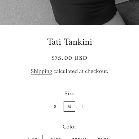
Tati Tankini
Regular
Sale
$75.00 USD
price
price
Shipping
calculated at checkout.
Size
S
M
L
Color